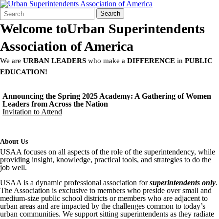
Search
Quick
Search
Form
Search:
Welcome to
Urban Superintendents
Association of America
We are
URBAN LEADERS
who make a
DIFFERENCE
in
PUBLIC
EDUCATION!
Announcing the Spring 2025 Academy: A Gathering of Women
Leaders from Across the Nation
Invitation to Attend
About Us
USAA focuses on all aspects of the role of the superintendency, while
providing insight, knowledge, practical tools, and strategies to do the
job well.
USAA is a dynamic professional association for
superintendents only
.
The Association is exclusive to members who preside over small and
medium-size public school districts or members who are adjacent to
urban areas and are impacted by the challenges common to today’s
urban communities. We support sitting superintendents as they radiate