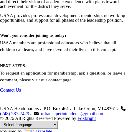
and direct their vision of academic excellence with plans toward
achievement for the district they serve.
USAA provides professional development, mentorship, networking
opportunities, and support for all phases of the leadership position.
Won't you consider joining us today?
USAA members are professional educators who believe that all
children can learn, and have devoted their lives to this concept.
NEXT STEPS...
To request an application for membership, ask a question, or leave a
comment, please visit our contact page.
Contact Us
USAA Headquarters
P.O. Box 461
Lake Orion
,
MI
48361
(248) 587-7429
urbansuperintendents@gmail.com
© 2026 All Rights Reserved
Powered by
Foxbright
Powered by
Translate